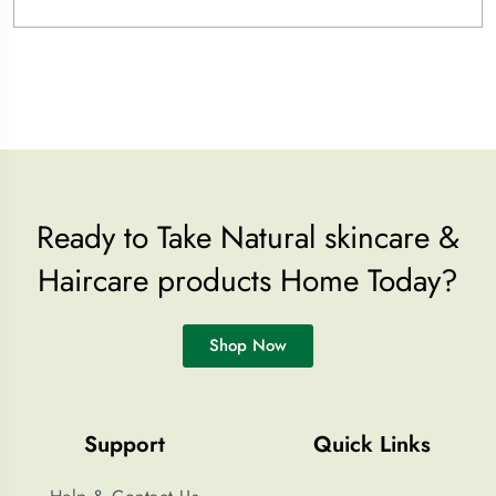
Ready to Take Natural skincare &
Haircare products Home Today?
Shop Now
Support
Quick Links