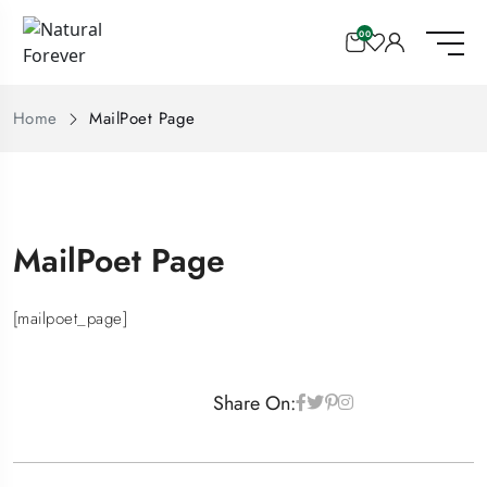
00
Home
MailPoet Page
MailPoet Page
[mailpoet_page]
Share On: