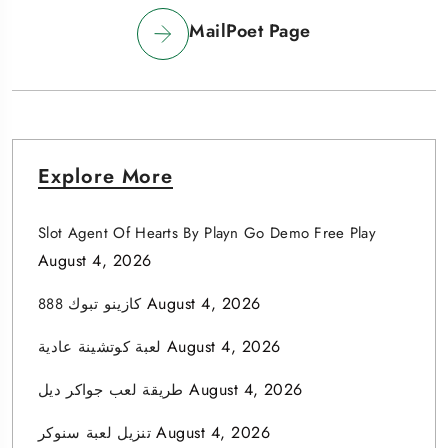
MailPoet Page
Explore More
Slot Agent Of Hearts By Playn Go Demo Free Play
August 4, 2026
August 4, 2026
كازينو تبوك 888
August 4, 2026
لعبة كوتشينة عادية
August 4, 2026
طريقة لعب جواكر ديل
August 4, 2026
تنزيل لعبة سنوكر