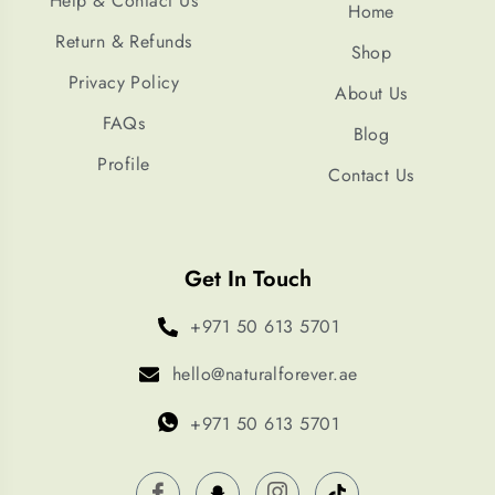
Help & Contact Us
Home
Return & Refunds
Shop
Privacy Policy
About Us
FAQs
Blog
Profile
Contact Us
Get In Touch
+971 50 613 5701
hello@naturalforever.ae
+971 50 613 5701