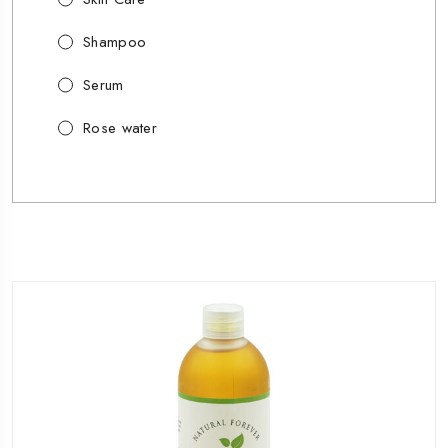
Shampoo
Serum
Rose water