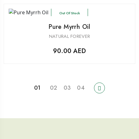
Out Of Stock
Pure Myrrh Oil
NATURAL FOREVER
90.00
AED
01
02
03
04