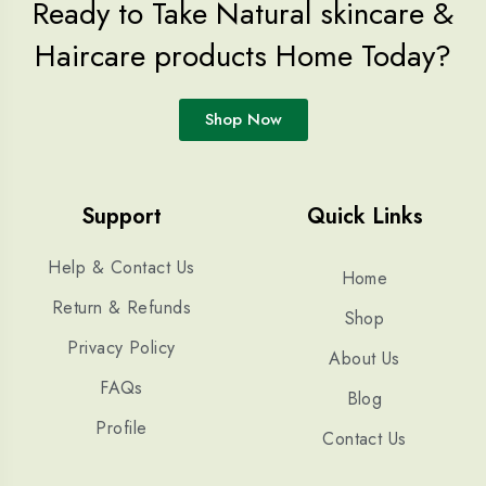
Ready to Take Natural skincare &
Haircare products Home Today?
Shop Now
Support
Quick Links
Help & Contact Us
Home
Return & Refunds
Shop
Privacy Policy
About Us
FAQs
Blog
Profile
Contact Us