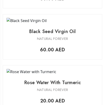
Black Seed Virgin Oil
NATURAL FOREVER
60.00
AED
Rose Water With Turmeric
NATURAL FOREVER
20.00
AED