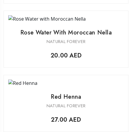
Rose Water With Moroccan Nella
NATURAL FOREVER
20.00
AED
Red Henna
NATURAL FOREVER
27.00
AED