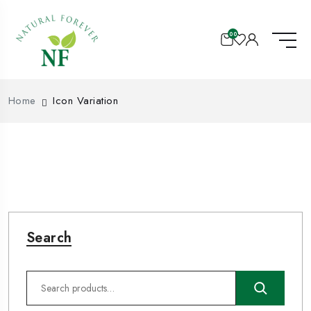
00
Home
Icon Variation
Search