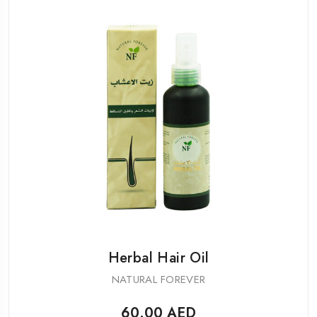
Herbal Hair Oil
NATURAL FOREVER
60.00
AED