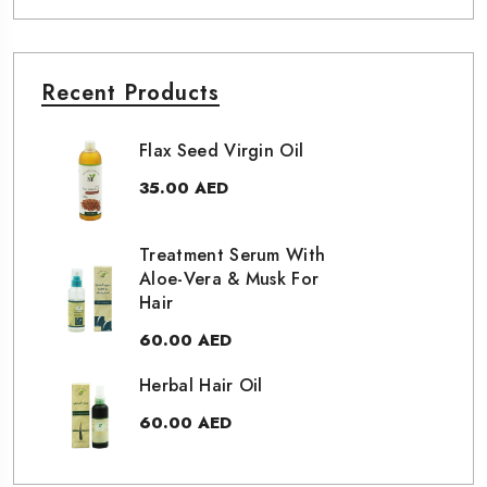
Recent Products
Flax Seed Virgin Oil
35.00
AED
Treatment Serum With
Aloe-Vera & Musk For
Hair
60.00
AED
Herbal Hair Oil
60.00
AED