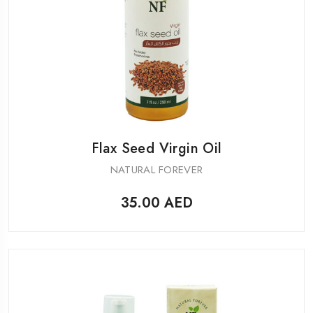
Flax Seed Virgin Oil
NATURAL FOREVER
35.00
AED