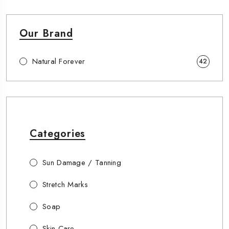
Our Brand
Natural Forever
42
Categories
Sun Damage / Tanning
Stretch Marks
Soap
Skin Care