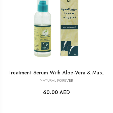
Treatment Serum With Aloe-Vera & Musk
For Hair
NATURAL FOREVER
60.00
AED