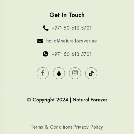
Get In Touch
+971 50 613 5701
hello@naturalforever.ae
+971 50 613 5701
© Copyright 2024 | Natural Forever
Terms & Conditions
Privacy Policy