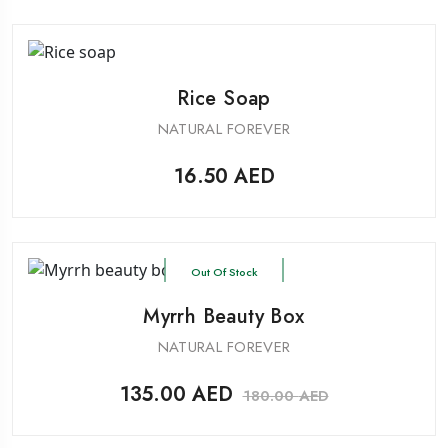
Rice Soap
NATURAL FOREVER
16.50
AED
Out Of Stock
Myrrh Beauty Box
NATURAL FOREVER
135.00
AED
180.00
AED