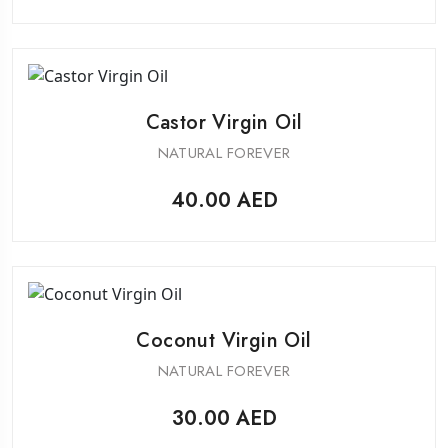
Castor Virgin Oil
NATURAL FOREVER
40.00
AED
Coconut Virgin Oil
NATURAL FOREVER
30.00
AED