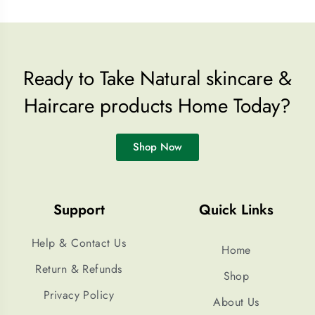
Ready to Take Natural skincare &
Haircare products Home Today?
Shop Now
Support
Quick Links
Help & Contact Us
Home
Return & Refunds
Shop
Privacy Policy
About Us