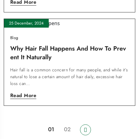
Read More
25 December, 2024
Blog
Why Hair Fall Happens And How To Prev
Ent It Naturally
Hair fall is a common concern for many people, and while it’s
natural to lose a certain amount of hair daily, excessive hair
loss can…
Read More
01
02