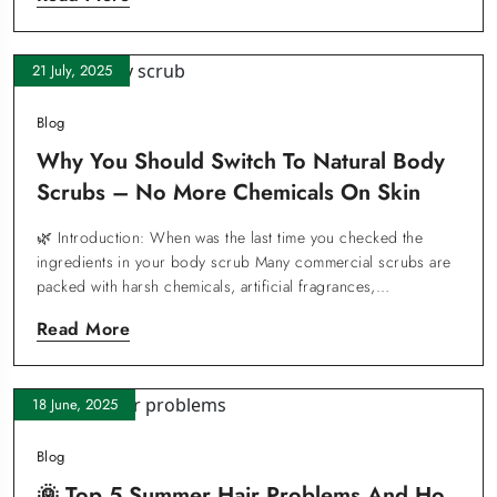
21 July, 2025
Blog
Why You Should Switch To Natural Body
Scrubs – No More Chemicals On Skin
🌿 Introduction: When was the last time you checked the
ingredients in your body scrub Many commercial scrubs are
packed with harsh chemicals, artificial fragrances,…
Read More
18 June, 2025
Blog
🌞 Top 5 Summer Hair Problems And Ho