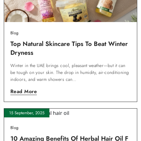
Blog
Top Natural Skincare Tips To Beat Winter
Dryness
Winter in the UAE brings cool, pleasant weather—but it can
be tough on your skin. The drop in humidity, air-conditioning
indoors, and warm showers can…
Read More
15 September, 2025
Blog
10 Amazing Benefits Of Herbal Hair Oil F