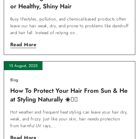
Or Healthy, Shiny Hair
Busy lifestyles, pollution, and chemical-based products often
leave our hair weak, dry, and prone to problems like dandruff
and hair fall. Instead of relying on…
Read More
15 August, 2025
Blog
How To Protect Your Hair From Sun & He
At Styling Naturally ☀️💆‍♀️
Hot weather and frequent heat styling can leave your hair dry,
weak, and frizzy. Just like your skin, hair needs protection
from harmful UV rays,…
Read More