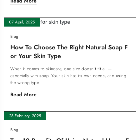
Read More
07 April, 2025
Blog
How To Choose The Right Natural Soap F
Or Your Skin Type
When it comes to skincare, one size doesn’t fit all —
especially with soap. Your skin has its own needs, and using
the wrong type…
Read More
28 February, 2025
Blog