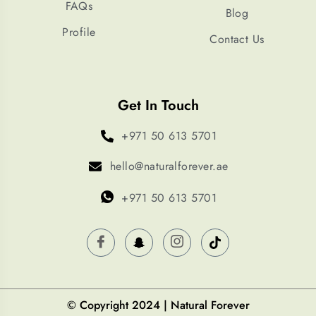
FAQs
Blog
Profile
Contact Us
Get In Touch
+971 50 613 5701
hello@naturalforever.ae
+971 50 613 5701
© Copyright 2024 | Natural Forever