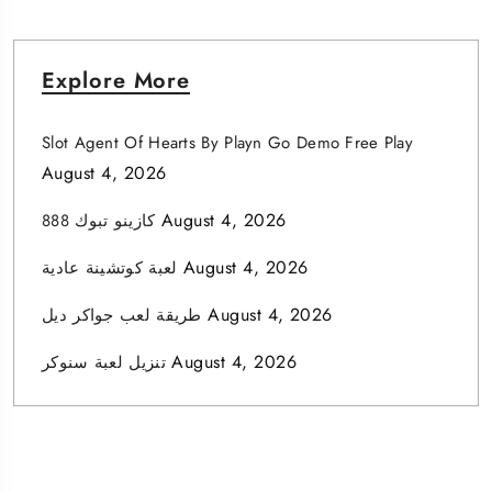
Explore More
Slot Agent Of Hearts By Playn Go Demo Free Play
August 4, 2026
August 4, 2026
كازينو تبوك 888
August 4, 2026
لعبة كوتشينة عادية
August 4, 2026
طريقة لعب جواكر ديل
August 4, 2026
تنزيل لعبة سنوكر