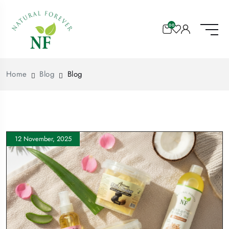
00
Home
Blog
Blog
12 November, 2025