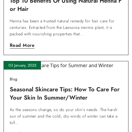
Top 10 Benefits Of Using Natural Henna F
Or Hair
Henna has been a trusted natural remedy for hair care for
centuries. Extracted from the Lawsonia inermis plant, it is
packed with nourishing properties that…
Read More
03 January, 2025
Blog
Seasonal Skincare Tips: How To Care For
Your Skin In Summer/Winter
As the seasons change, so do your skin’s needs. The harsh
sun of summer and the cold, dry winds of winter can take a
toll…