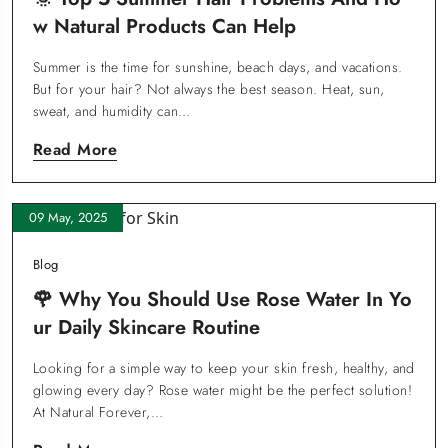
W Natural Products Can Help
Summer is the time for sunshine, beach days, and vacations.
But for your hair? Not always the best season. Heat, sun,
sweat, and humidity can…
Read More
09 May, 2025
Blog
🌹 Why You Should Use Rose Water In Yo
Ur Daily Skincare Routine
Looking for a simple way to keep your skin fresh, healthy, and
glowing every day? Rose water might be the perfect solution!
At Natural Forever,…