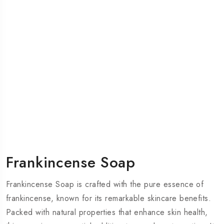
Frankincense Soap
Frankincense Soap is crafted with the pure essence of
frankincense, known for its remarkable skincare benefits.
Packed with natural properties that enhance skin health,