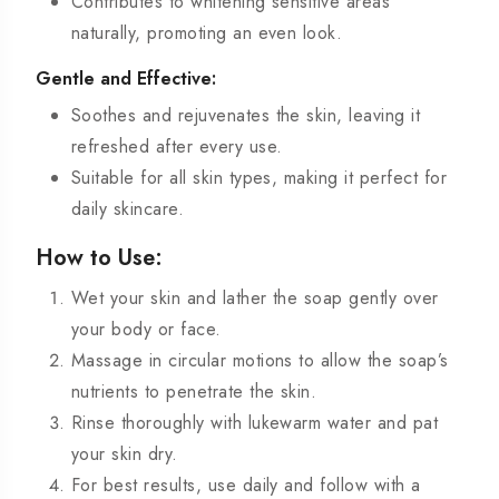
Contributes to whitening sensitive areas
naturally, promoting an even look.
Gentle and Effective:
Soothes and rejuvenates the skin, leaving it
refreshed after every use.
Suitable for all skin types, making it perfect for
daily skincare.
How to Use:
Wet your skin and lather the soap gently over
your body or face.
Massage in circular motions to allow the soap’s
nutrients to penetrate the skin.
Rinse thoroughly with lukewarm water and pat
your skin dry.
For best results, use daily and follow with a