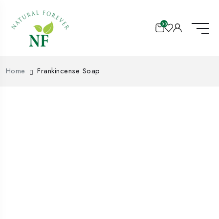
00
Home
Frankincense Soap