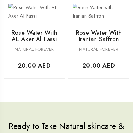
Rose Water With
Rose Water With
AL Aker Al Fassi
Iranian Saffron
NATURAL FOREVER
NATURAL FOREVER
20.00
AED
20.00
AED
Ready to Take Natural skincare &