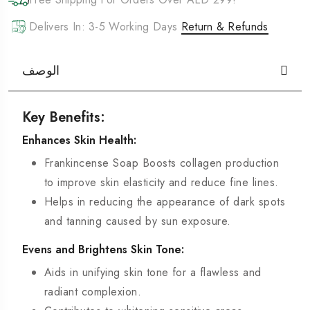
Delivers In: 3-5 Working Days
Return & Refunds
الوصف
Key Benefits:
Enhances Skin Health:
Frankincense Soap Boosts collagen production
to improve skin elasticity and reduce fine lines.
Helps in reducing the appearance of dark spots
and tanning caused by sun exposure.
Evens and Brightens Skin Tone:
Aids in unifying skin tone for a flawless and
radiant complexion.