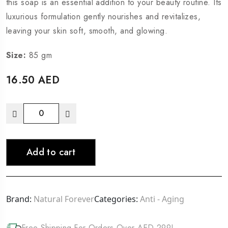
this soap is an essential addition to your beauty routine. Its
luxurious formulation gently nourishes and revitalizes,
leaving your skin soft, smooth, and glowing.
Size:
85 gm
16.50
AED
Add to cart
Brand:
Natural Forever
Categories:
Anti - Aging
Free Shipping For Orders Over AED 299!