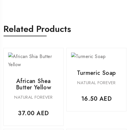
Related Products
Turmeric Soap
African Shea
NATURAL FOREVER
Butter Yellow
NATURAL FOREVER
16.50
AED
37.00
AED