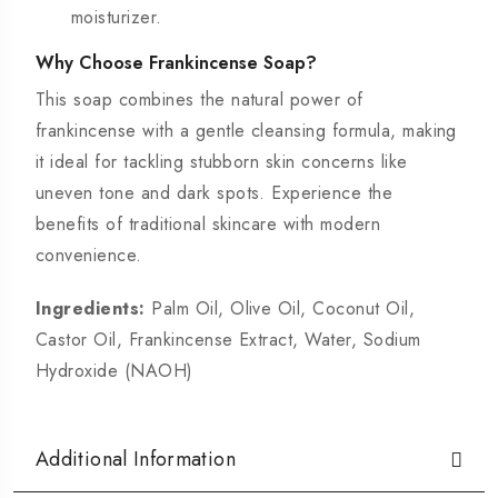
moisturizer.
Why Choose Frankincense Soap?
This soap
combines the natural power of
frankincense with a gentle cleansing formula, making
it ideal for tackling stubborn skin concerns like
uneven tone and dark spots. Experience the
benefits of traditional skincare with modern
convenience.
Ingredients:
Palm Oil, Olive Oil, Coconut Oil,
Castor Oil, Frankincense Extract, Water, Sodium
Hydroxide (NAOH)
Additional Information