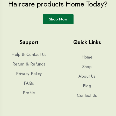
Haircare products Home Today?
Shop Now
Support
Quick Links
Help & Contact Us
Home
Return & Refunds
Shop
Privacy Policy
About Us
FAQs
Blog
Profile
Contact Us